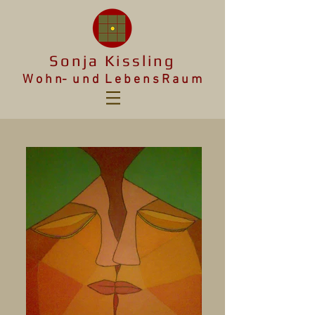
Sonja Kissling
W o h n- u n d L e b e n s R a u m